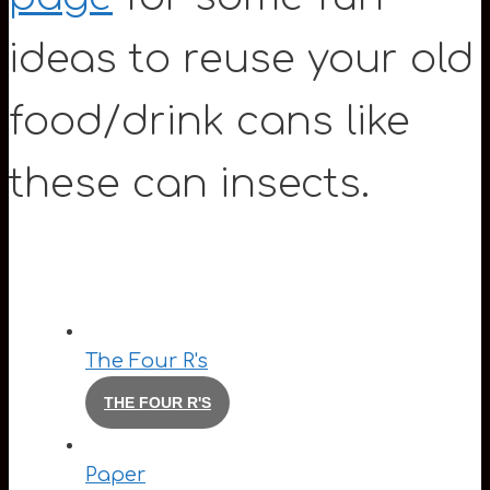
ideas to reuse your old
food/drink cans like
these can insects.
The Four R's
THE FOUR R'S
Paper