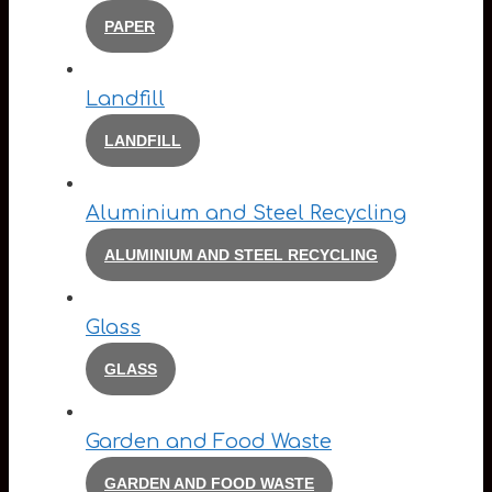
PAPER
Landfill
LANDFILL
Aluminium and Steel Recycling
ALUMINIUM AND STEEL RECYCLING
Glass
GLASS
Garden and Food Waste
GARDEN AND FOOD WASTE