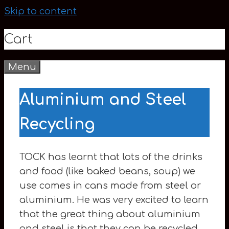
Skip to content
Cart
Menu
0
Aluminium and Steel
Recycling
TOCK has learnt that lots of the drinks
and food (like baked beans, soup) we
use comes in cans made from steel or
aluminium. He was very excited to learn
that the great thing about aluminium
and steel is that they can be recycled