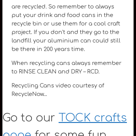
are recycled. So remember to always
put your drink and food cans in the
recycle bin or use them for a cool craft
project. If you don’t and they go to the
landfill your aluminium can could still
be there in 200 years time.
When recycling cans always remember
to RINSE CLEAN and DRY – RCD.
Recycling Cans video courtesy of
RecycleNow…
Go to our
TOCK crafts
page
for some fun