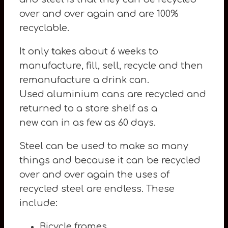
over and over again and are 100%
recyclable.
It only
t
akes about 6 weeks to
manufacture, fill, sell, recycle and then
remanufacture a drink can.
Used aluminium cans are recycled and
returned to a store shelf as a
new can in as few as 60 days.
Steel can be used to make so many
things and because it can be recycled
over and over again the uses of
recycled steel are endless. These
include:
Bicycle frames