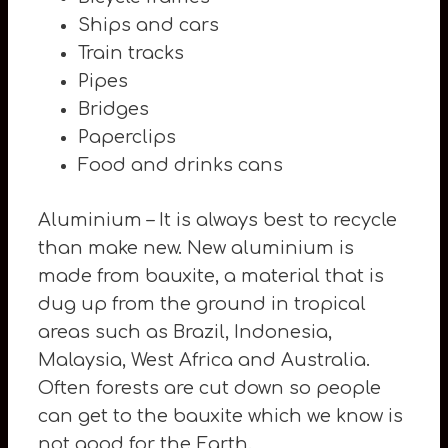
Ships and cars
Train tracks
Pipes
Bridges
Paperclips
Food and drinks cans
Aluminium – It is always best to recycle
than make new. New aluminium is
made from bauxite, a material that is
dug up from the ground in tropical
areas such as Brazil, Indonesia,
Malaysia, West Africa and Australia.
Often forests are cut down so people
can get to the bauxite which we know is
not good for the Earth.