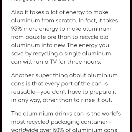
Also it takes a lot of energy to make
aluminum from scratch. In fact, it takes
95% more energy to make aluminum
from bauxite ore than to recycle old
aluminum into new. The energy you
save by recycling a single aluminum
can will run a TV for three hours.
Another super thing about aluminium
cans is that every part of the can is
reusable—you don’t have to prepare it
in any way, other than to rinse it out.
The aluminium drinks can is the world’s
most recycled packaging container –
worldwide over 50% of aluminium cans