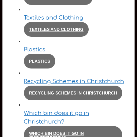
Textiles and Clothing
TEXTILES AND CLOTHING
Plastics
PLASTICS
Recycling Schemes in Christchurch
RECYCLING SCHEMES IN CHRISTCHURCH
Which bin does it go in
Christchurch?
WHICH BIN DOES IT GO IN