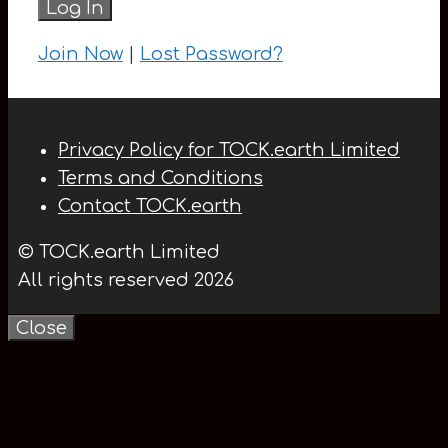
Join Now
|
Lost Password?
Privacy Policy for TOCK.earth Limited
Terms and Conditions
Contact TOCK.earth
© TOCK.earth Limited
All rights reserved 2026
Close