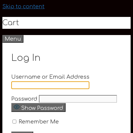
Skip to content
Cart
Menu
0
Log In
Username or Email Address
Password
Show Password
Remember Me