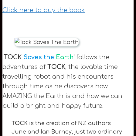
Click here to buy the book
‘
TOCK
Saves the
Earth
‘
follows the
adventures of
TOCK
, the lovable time
travelling robot and his encounters
through time as he discovers how
AMAZING the Earth is and how we can
build a bright and happy future.
TOCK
is the creation of NZ authors
June and Ian Burney, just two ordinary