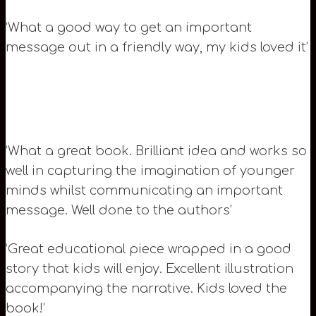
‘What a good way to get an important
message out in a friendly way, my kids loved it’
‘What a great book. Brilliant idea and works so
well in capturing the imagination of younger
minds whilst communicating an important
message. Well done to the authors’
‘Great educational piece wrapped in a good
story that kids will enjoy. Excellent illustration
accompanying the narrative. Kids loved the
book!’