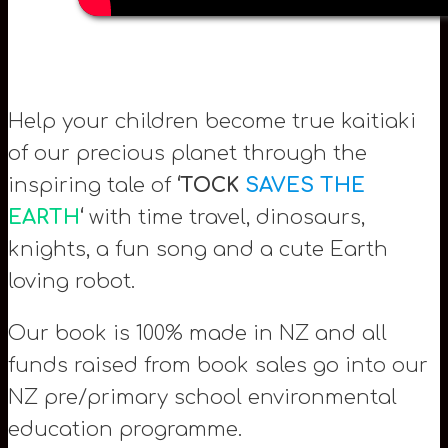
Help your children become true kaitiaki
of our precious planet through the
inspiring tale of
‘TOCK
SAVES THE
EARTH
‘
with time travel, dinosaurs,
knights, a fun song and a cute Earth
loving robot.
Our book is 100% made in NZ and all
funds raised from book sales go into our
NZ pre/primary school environmental
education programme.