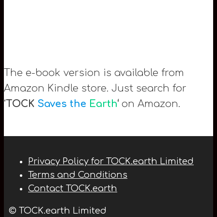
The e-book version is available from
Amazon Kindle store. Just search for
‘
TOCK
Saves the
Earth
‘
on Amazon.
Privacy Policy for TOCK.earth Limited
Terms and Conditions
Contact TOCK.earth
© TOCK.earth Limited