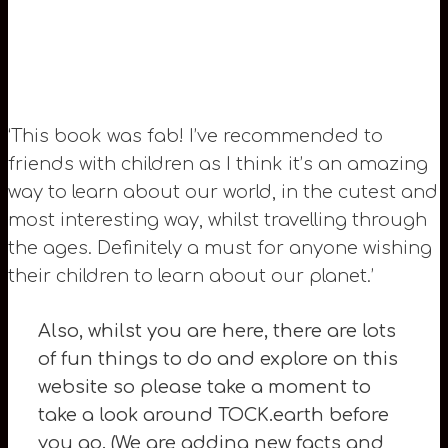
‘This book was fab! I’ve recommended to
friends with children as I think it’s an amazing
way to learn about our world, in the cutest and
most interesting way, whilst travelling through
the ages. Definitely a must for anyone wishing
their children to learn about our planet.’
Also, whilst you are here, there are lots
of fun things to do and explore on this
website so please take a moment to
take a look around TOCK.earth before
you go. (We are adding new facts and