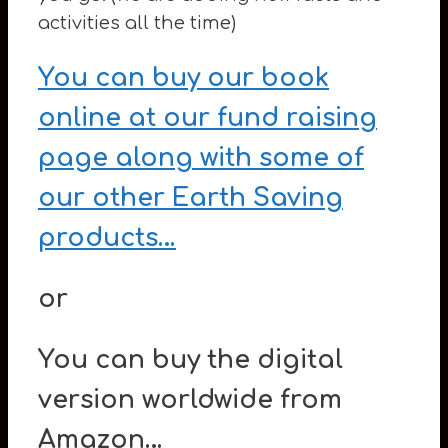
activities all the time)
You can buy our book
online at our fund raising
page along with some of
our other Earth Saving
products…
or
You can buy the digital
version worldwide from
Amazon…