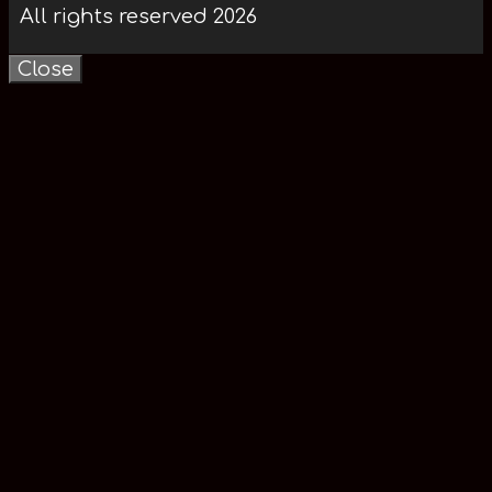
All rights reserved 2026
Close