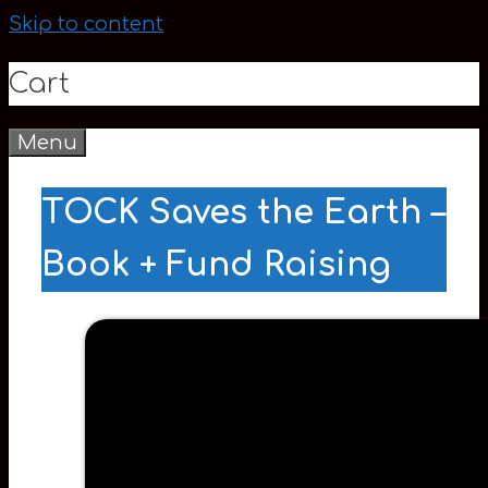
Skip to content
Cart
Menu
0
TOCK Saves the Earth –
Book + Fund Raising