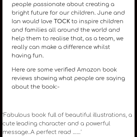
people passionate about creating a
bright future for our children. June and
Ian would love
TOCK
to inspire children
and families all around the world and
help them to realise that, as a team, we
really can make a difference whilst
having fun.
Here are some verified Amazon book
reviews showing what people are saying
about the book:-
‘Fabulous book full of beautiful illustrations, a
cute leading character and a powerful
message..A perfect read ……’