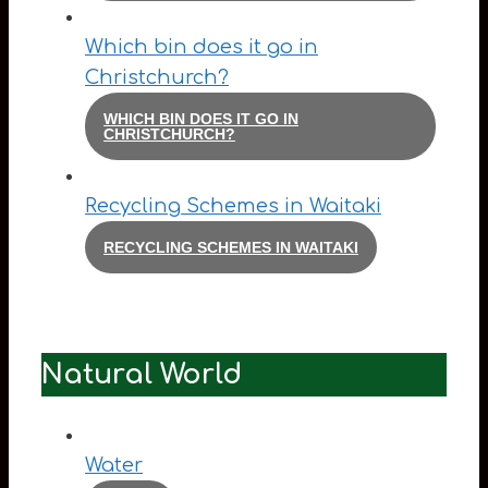
Which bin does it go in
Christchurch?
WHICH BIN DOES IT GO IN
CHRISTCHURCH?
Recycling Schemes in Waitaki
RECYCLING SCHEMES IN WAITAKI
Natural World
Water