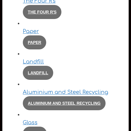
The Four R's
THE FOUR R'S
Paper
PAPER
Landfill
LANDFILL
Aluminium and Steel Recycling
ALUMINIUM AND STEEL RECYCLING
Glass