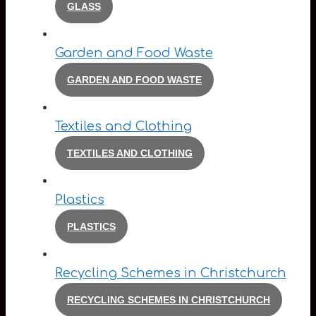
GLASS
Garden and Food Waste
GARDEN AND FOOD WASTE
Textiles and Clothing
TEXTILES AND CLOTHING
Plastics
PLASTICS
Recycling Schemes in Christchurch
RECYCLING SCHEMES IN CHRISTCHURCH