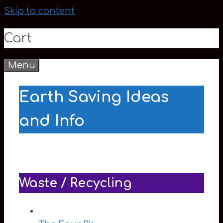
Skip to content
Cart
Menu
0
Earth Saving Ideas
and Info
Waste / Recycling