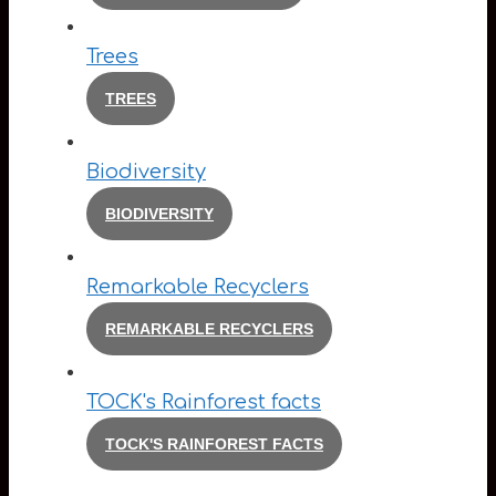
Trees
TREES
Biodiversity
BIODIVERSITY
Remarkable Recyclers
REMARKABLE RECYCLERS
TOCK's Rainforest facts
TOCK'S RAINFOREST FACTS