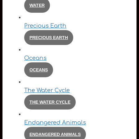
WATER
Precious Earth
PRECIOUS EARTH
Oceans
OCEANS
The Water Cycle
THE WATER CYCLE
Endangered Animals
ENDANGERED ANIMALS