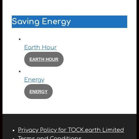
Saving Energy
Earth Hour
EARTH HOUR
Energy
ENERGY
Privacy Policy for TOCK.earth Limited
Terms and Conditions