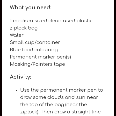
What you need:
1 medium sized clean used plastic
ziplock bag
Water
Small cup/container
Blue food colouring
Permanent marker pen(s)
Masking/Painters tape
Activity:
Use the permanent marker pen to
draw some clouds and sun near
the top of the bag (near the
ziplock). Then draw a straight line