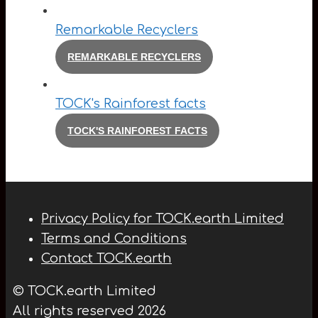
Remarkable Recyclers
REMARKABLE RECYCLERS
TOCK's Rainforest facts
TOCK'S RAINFOREST FACTS
Privacy Policy for TOCK.earth Limited
Terms and Conditions
Contact TOCK.earth
© TOCK.earth Limited
All rights reserved 2026