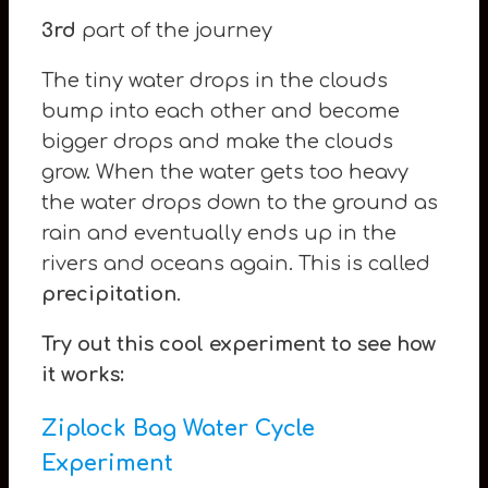
3rd
part of the journey
The tiny water drops in the clouds
bump into each other and become
bigger drops and make the clouds
grow. When the water gets too heavy
the water drops down to the ground as
rain and eventually ends up in the
rivers and oceans again. This is called
precipitation
.
Try out this cool experiment to see how
it works:
Ziplock
Bag Water Cycle
Experiment