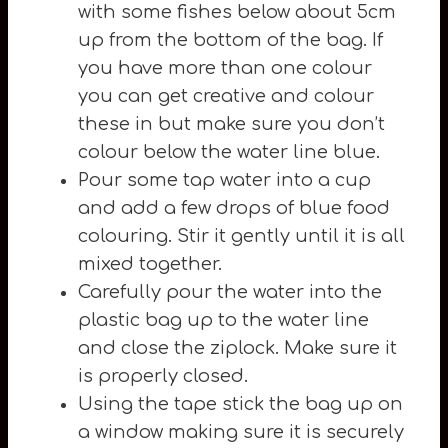
with some fishes below about 5cm
up from the bottom of the bag. If
you have more than one colour
you can get creative and colour
these in but make sure you don’t
colour below the water line blue.
Pour some tap water into a cup
and add a few drops of blue food
colouring. Stir it gently until it is all
mixed together.
Carefully pour the water into the
plastic bag up to the water line
and close the ziplock. Make sure it
is properly closed.
Using the tape stick the bag up on
a window making sure it is securely