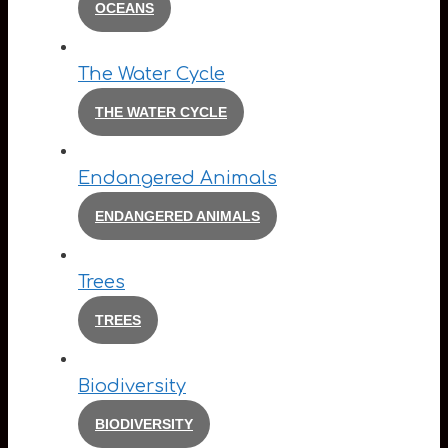
OCEANS
The Water Cycle
THE WATER CYCLE
Endangered Animals
ENDANGERED ANIMALS
Trees
TREES
Biodiversity
BIODIVERSITY