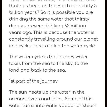
that has been on the Earth for nearly 5
billion years? So it is possible you are
drinking the same water that thirsty
dinosaurs were drinking 65 million
years ago. This is because the water is
constantly travelling around our planet
in a cycle. This is called the water cycle.
The water cycle is the journey water
takes from the sea to the sky, to the
land and back to the sea.
1st
part of the journey
The sun heats up the water in the
oceans, rivers and lakes. Some of this
water turns into water vapour or steam.