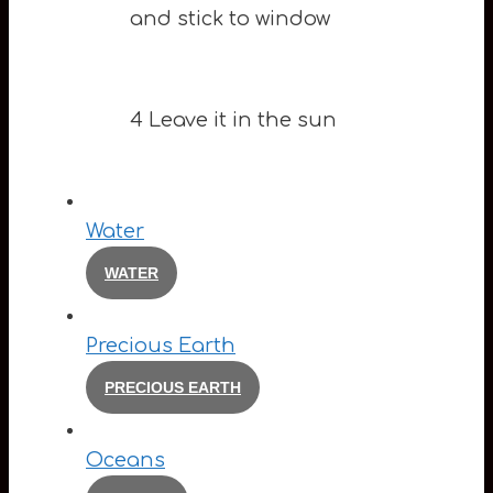
and stick to window
4 Leave it in the sun
Water
WATER
Precious Earth
PRECIOUS EARTH
Oceans