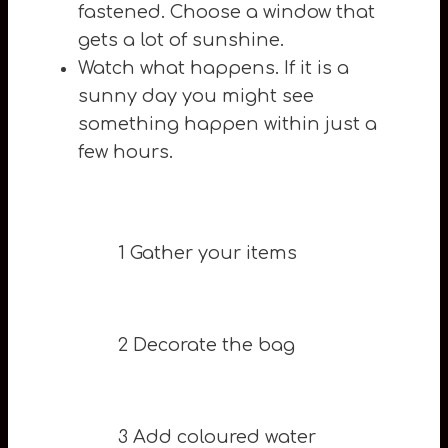
fastened. Choose a window that
gets a lot of sunshine.
Watch what happens. If it is a
sunny day you might see
something happen within just a
few hours.
1 Gather your items
2 Decorate the bag
3 Add coloured water