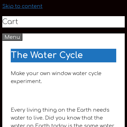
Skip to content
Cart
Menu
0
The Water Cycle
Make your own window water cycle
experiment.
Every living thing on the Earth needs
water to live. Did you know that the
water on Earth today is the same water