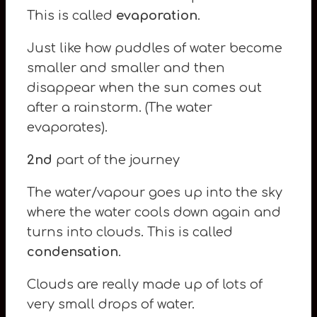
This is called
evaporation
.
Just like how puddles of water become
smaller and smaller and then
disappear when the sun comes out
after a rainstorm. (The water
evaporates).
2nd
part of the journey
The water/vapour goes up into the sky
where the water cools down again and
turns into clouds. This is called
condensation
.
Clouds are really made up of lots of
very small drops of water.