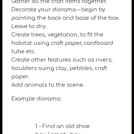
Gather all the craft items together.
Decorate your diorama – begin by
painting the back and base of the box.
Leave to dry.
Create trees, vegetation, to fit the
habitat using craft paper, cardboard
tube etc.
Create other features such as rivers,
boulders suing clay, pebbles, craft
paper.
Add animals to the scene.
Example diorama:
1 – Find an old shoe