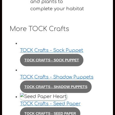
and plants to
complete your habitat
More TOCK Crafts
TOCK Crafts - Sock Puppet
TOCK CRAFTS - SOCK PUPPET
TOCK Crafts - Shadow Puppets
TOCK CRAFTS - SHADOW PUPPETS
TOCK Crafts - Seed Paper
TOCK CRAFTS - SEED PAPER