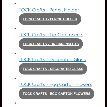
TOCK Crafts - Pencil Holder
TOCK CRAFTS - PENCIL HOLDER
TOCK Crafts - Tin Can Insects
TOCK CRAFTS - TIN CAN INSECTS
TOCK Crafts - Decorated Glass
TOCK CRAFTS - DECORATED GLASS
TOCK Crafts - Egg Carton Flowers
TOCK CRAFTS - EGG CARTON FLOWERS