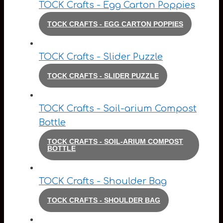
TOCK Crafts - Egg Carton Poppies
TOCK CRAFTS - EGG CARTON POPPIES
TOCK Crafts - Slider Puzzle
TOCK CRAFTS - SLIDER PUZZLE
TOCK Crafts - Soil-arium Compost
Bottle
TOCK CRAFTS - SOIL-ARIUM COMPOST
BOTTLE
TOCK Crafts - Shoulder Bag
TOCK CRAFTS - SHOULDER BAG