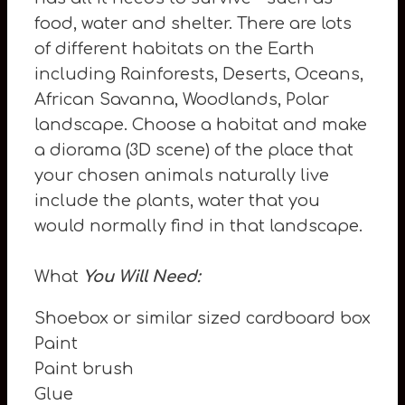
food, water and shelter. There are lots
of different habitats on the Earth
including Rainforests, Deserts, Oceans,
African Savanna, Woodlands, Polar
landscape. Choose a habitat and make
a diorama (3D scene) of the place that
your chosen animals naturally live
include the plants, water that you
would normally find in that landscape.
What
You Will Need:
Shoebox or similar sized cardboard box
Paint
Paint brush
Glue