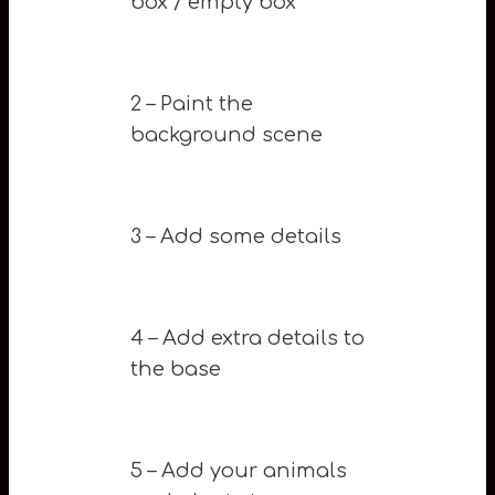
box / empty box
2 – Paint the
background scene
3 – Add some details
4 – Add extra details to
the base
5 – Add your animals