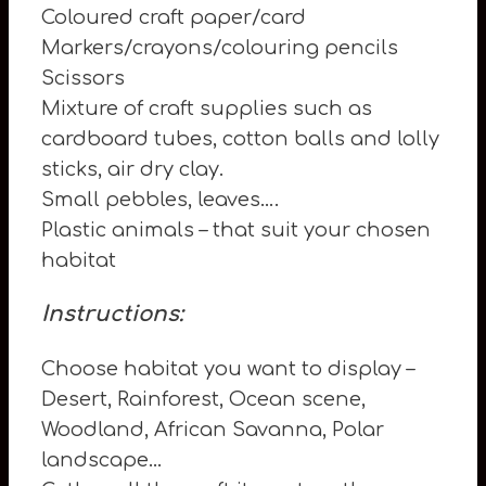
Coloured craft paper/card
Markers/crayons/colouring pencils
Scissors
Mixture of craft supplies such as
cardboard tubes, cotton balls and lolly
sticks, air dry clay.
Small pebbles, leaves….
Plastic animals – that suit your chosen
habitat
Instructions:
Choose habitat you want to display –
Desert, Rainforest, Ocean scene,
Woodland, African Savanna, Polar
landscape…