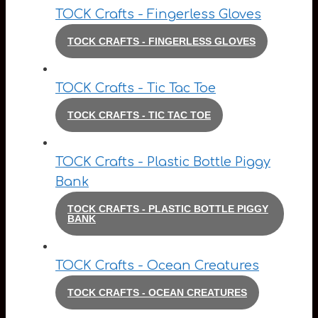
TOCK Crafts - Fingerless Gloves
TOCK CRAFTS - FINGERLESS GLOVES
TOCK Crafts - Tic Tac Toe
TOCK CRAFTS - TIC TAC TOE
TOCK Crafts - Plastic Bottle Piggy
Bank
TOCK CRAFTS - PLASTIC BOTTLE PIGGY
BANK
TOCK Crafts - Ocean Creatures
TOCK CRAFTS - OCEAN CREATURES