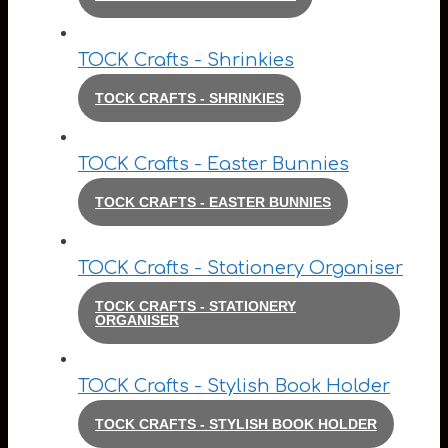
TOCK Crafts - Shrinkies
TOCK CRAFTS - SHRINKIES
TOCK Crafts - Easter Bunnies
TOCK CRAFTS - EASTER BUNNIES
TOCK Crafts - Stationery Organiser
TOCK CRAFTS - STATIONERY
ORGANISER
TOCK Crafts - Stylish Book Holder
TOCK CRAFTS - STYLISH BOOK HOLDER