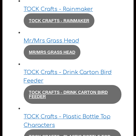
TOCK Crafts - Rainmaker
TOCK CRAFTS - RAINMAKER
Mr/Mrs Grass Head
MR/MRS GRASS HEAD
TOCK Crafts - Drink Carton Bird
Feeder
TOCK CRAFTS - DRINK CARTON BIRD
FEEDER
TOCK Crafts - Plastic Bottle Top
Characters