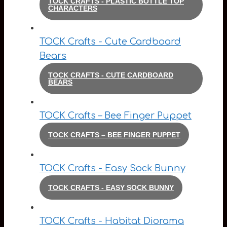
TOCK CRAFTS - PLASTIC BOTTLE TOP
CHARACTERS
TOCK Crafts - Cute Cardboard
Bears
TOCK CRAFTS - CUTE CARDBOARD
BEARS
TOCK Crafts – Bee Finger Puppet
TOCK CRAFTS – BEE FINGER PUPPET
TOCK Crafts - Easy Sock Bunny
TOCK CRAFTS - EASY SOCK BUNNY
TOCK Crafts - Habitat Diorama