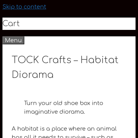
Skip to content
Cart
Menu
0
TOCK Crafts – Habitat
Diorama
Turn your old shoe box into
imaginative diorama.
A habitat is a place where an animal
has all it needs to survive – such as